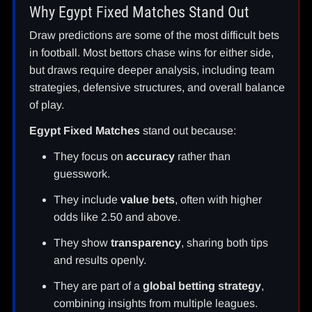
Why Egypt Fixed Matches Stand Out
Draw predictions are some of the most difficult bets
in football. Most bettors chase wins for either side,
but draws require deeper analysis, including team
strategies, defensive structures, and overall balance
of play.
Egypt Fixed Matches
stand out because:
They focus on
accuracy
rather than
guesswork.
They include
value bets
, often with higher
odds like 2.50 and above.
They show
transparency
, sharing both tips
and results openly.
They are part of a
global betting strategy
,
combining insights from multiple leagues.