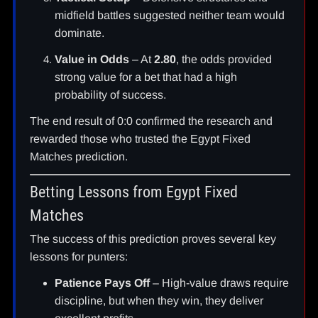
midfield battles suggested neither team would
dominate.
Value in Odds
– At
2.80
, the odds provided
strong value for a bet that had a high
probability of success.
The end result of 0:0 confirmed the research and
rewarded those who trusted the Egypt Fixed
Matches prediction.
Betting Lessons from Egypt Fixed
Matches
The success of this prediction proves several key
lessons for punters:
Patience Pays Off
– High-value draws require
discipline, but when they win, they deliver