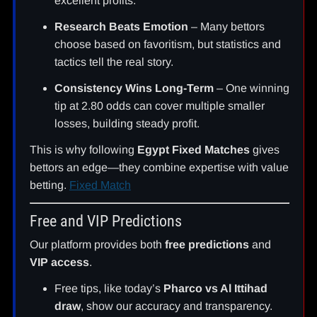
excellent profits.
Research Beats Emotion
– Many bettors
choose based on favoritism, but statistics and
tactics tell the real story.
Consistency Wins Long-Term
– One winning
tip at 2.80 odds can cover multiple smaller
losses, building steady profit.
This is why following
Egypt Fixed Matches
gives
bettors an edge—they combine expertise with value
betting.
Fixed Match
Free and VIP Predictions
Our platform provides both
free predictions
and
VIP access
.
Free tips, like today’s
Pharco vs Al Ittihad
draw
, show our accuracy and transparency.