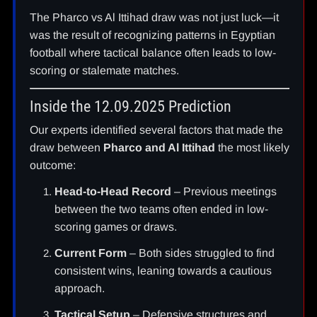
The Pharco vs Al Ittihad draw was not just luck—it
was the result of recognizing patterns in Egyptian
football where tactical balance often leads to low-
scoring or stalemate matches.
Inside the 12.09.2025 Prediction
Our experts identified several factors that made the
draw between
Pharco and Al Ittihad
the most likely
outcome:
Head-to-Head Record
– Previous meetings
between the two teams often ended in low-
scoring games or draws.
Current Form
– Both sides struggled to find
consistent wins, leaning towards a cautious
approach.
Tactical Setup
– Defensive structures and