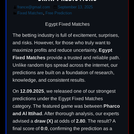
france@gmail.com
September 13, 2025
Fixed Matches
,
Free Prediction
Egypt Fixed Matches
The betting industry is full of excitement, surprises,
and risks. However, for those who truly want to
maximize profits and reduce uncertainty,
Egypt
Fixed Matches
provide a trusted and reliable path.
Unlike random tips spread across the internet, our
predictions are built on a foundation of research,
knowledge, and consistent results.
On
12.09.2025
, we released one of our strongest
predictions under the Egypt Fixed Matches
category. The featured game was between
Pharco
and Al Ittihad
. After thorough analysis, our experts
advised a
draw (X)
at odds of
2.80
. The result? A
final score of
0:0
, confirming the prediction as a