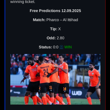
winning ticket.
Free Predictions 12.09.2025
Match:
Pharco – Al Ittihad
Tip:
X
Odd:
2.80
Status:
0:0
⦿
WIN