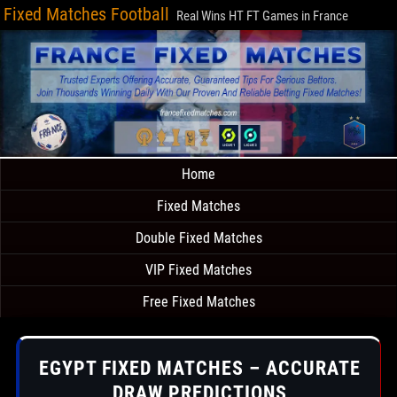
Fixed Matches Football
Real Wins HT FT Games in France
Home
Fixed Matches
Double Fixed Matches
VIP Fixed Matches
Free Fixed Matches
EGYPT FIXED MATCHES – ACCURATE
DRAW PREDICTIONS