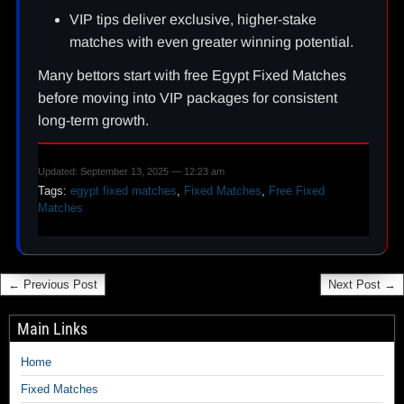
VIP tips deliver exclusive, higher-stake
matches with even greater winning potential.
Many bettors start with free Egypt Fixed Matches
before moving into VIP packages for consistent
long-term growth.
Updated: September 13, 2025 — 12:23 am
Tags:
egypt fixed matches
,
Fixed Matches
,
Free Fixed
Matches
← Previous Post
Next Post →
Main Links
Home
Fixed Matches