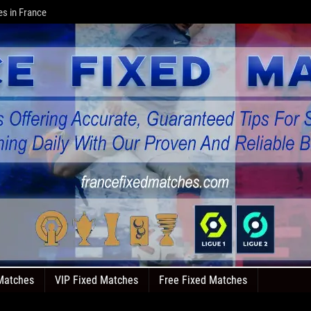
s in France
Matches
VIP Fixed Matches
Free Fixed Matches