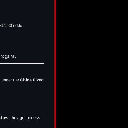
at 1.80 odds.
.
.
nt gains.
s under the
China Fixed
ches
, they get access