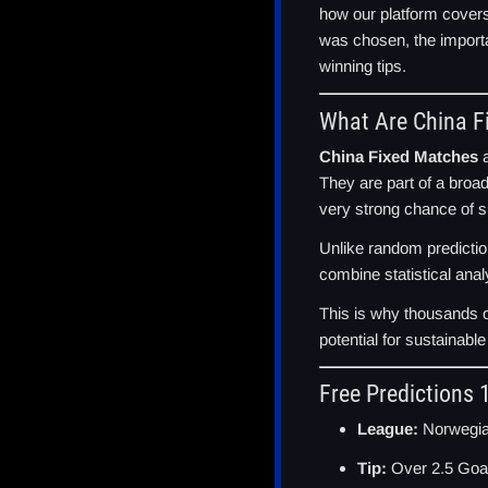
how our platform covers
was chosen, the import
winning tips.
What Are China F
China Fixed Matches
a
They are part of a broad
very strong chance of 
Unlike random predictio
combine statistical ana
This is why thousands o
potential for sustainable 
Free Predictions 
League:
Norwegian
Tip:
Over 2.5 Goa