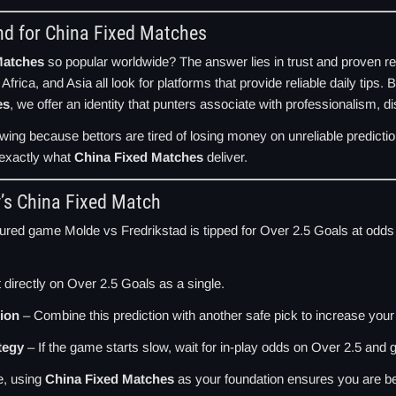
d for China Fixed Matches
Matches
so popular worldwide? The answer lies in trust and proven res
frica, and Asia all look for platforms that provide reliable daily tips.
es
, we offer an identity that punters associate with professionalism, d
ng because bettors are tired of losing money on unreliable predicti
 exactly what
China Fixed Matches
deliver.
’s China Fixed Match
atured game Molde vs Fredrikstad is tipped for Over 2.5 Goals at odds
 directly on Over 2.5 Goals as a single.
ion
– Combine this prediction with another safe pick to increase your
tegy
– If the game starts slow, wait for in-play odds on Over 2.5 and g
e, using
China Fixed Matches
as your foundation ensures you are bet