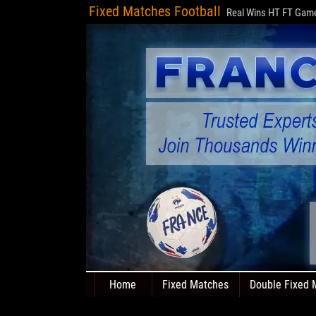
Fixed Matches Football
Real Wins HT FT Game
Home
Fixed Matches
Double Fixed 