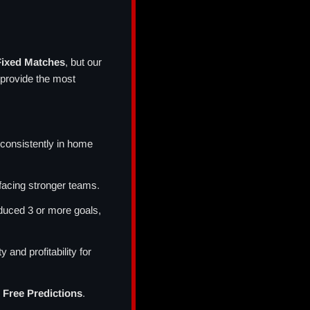
Fixed Matches
, but our
 provide the most
consistently in home
 facing stronger teams.
duced 3 or more goals,
 and profitability for
 Free Predictions
.