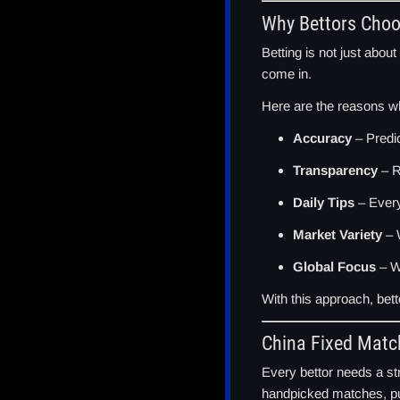
Why Bettors Choo
Betting is not just about
come in.
Here are the reasons wh
Accuracy
– Predi
Transparency
– R
Daily Tips
– Every
Market Variety
– W
Global Focus
– W
With this approach, bett
China Fixed Matc
Every bettor needs a st
handpicked matches, pu