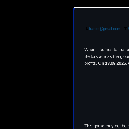
france@gmail.com
When it comes to truste
Bettors across the globe 
profits. On
13.09.2025
,
This game may not be pla