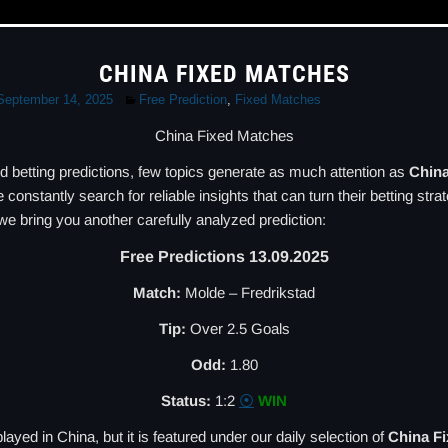
CHINA FIXED MATCHES
September 14, 2025
Free Prediction
,
Fixed Matches
China Fixed Matches
d betting predictions, few topics generate as much attention as
China
constantly search for reliable insights that can turn their betting stra
 we bring you another carefully analyzed prediction:
Free Predictions 13.09.2025
Match:
Molde – Fredrikstad
Tip:
Over 2.5 Goals
Odd:
1.80
Status:
1:2
⦿
WIN
yed in China, but it is featured under our daily selection of
China F