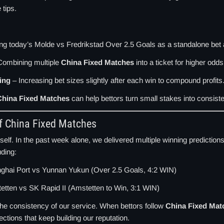
 tips.
ng today’s Molde vs Fredrikstad Over 2.5 Goals as a standalone bet 
ombining multiple
China Fixed Matches
into a ticket for higher odds
ing
– Increasing bet sizes slightly after each win to compound profits
China Fixed Matches
can help bettors turn small stakes into consiste
f China Fixed Matches
self. In the past week alone, we delivered multiple winning prediction
uding:
ghai Port vs Yunnan Yukun (Over 2.5 Goals, 4:2 WIN)
tten vs SK Rapid II (Amstetten to Win, 3:1 WIN)
 the consistency of our service. When bettors follow
China Fixed Mat
ctions that keep building our reputation.