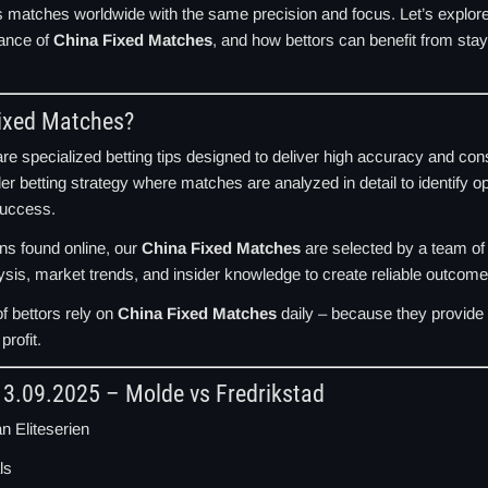
 matches worldwide with the same precision and focus. Let’s explore
ance of
China Fixed Matches
, and how bettors can benefit from sta
ixed Matches?
re specialized betting tips designed to deliver high accuracy and con
er betting strategy where matches are analyzed in detail to identify op
success.
ns found online, our
China Fixed Matches
are selected by a team of
lysis, market trends, and insider knowledge to create reliable outcome
f bettors rely on
China Fixed Matches
daily – because they provide s
profit.
13.09.2025 – Molde vs Fredrikstad
 Eliteserien
ls