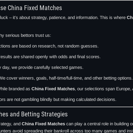
se China Fixed Matches
 luck – it’s about strategy, patience, and information. This is where
Ch
y serious bettors trust us:
ctions are based on research, not random guesses.
esults are shared openly with odds and final scores.
 day, we provide carefully selected games.
e cover winners, goals, half-time/full-time, and other betting options.
hile branded as
China Fixed Matches
, our selections span Europe,
ors are not gambling blindly but making calculated decisions.
hes and Betting Strategies
rategy, and
China Fixed Matches
can play a central role in building 
nters avoid spreading their bankroll across too many games and in