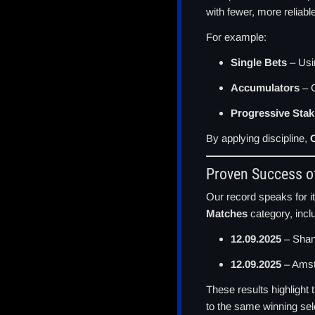
with fewer, more reliable
For example:
Single Bets
– Usi
Accumulators
– C
Progressive Stak
By applying discipline,
Proven Success o
Our record speaks for it
Matches
category, incl
12.09.2025
– Shan
12.09.2025
– Amste
These results highlight
to the same winning sele