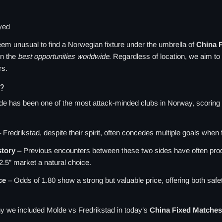
yed
seem unusual to find a Norwegian fixture under the umbrella of
China 
on the
best opportunities worldwide
. Regardless of location, we aim to
rs.
?
e has been one of the most attack-minded clubs in Norway, scoring 
 Fredrikstad, despite their spirit, often concedes multiple goals when
story
– Previous encounters between these two sides have often pro
.5” market a natural choice.
ce
– Odds of 1.80 show a strong but valuable price, offering both safety
y we included Molde vs Fredrikstad in today’s
China Fixed Matches