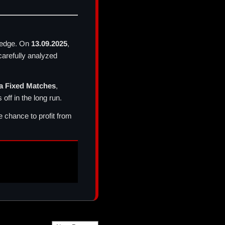
e edge. On
13.09.2025
,
carefully analyzed
a Fixed Matches
,
off in the long run.
 chance to profit from