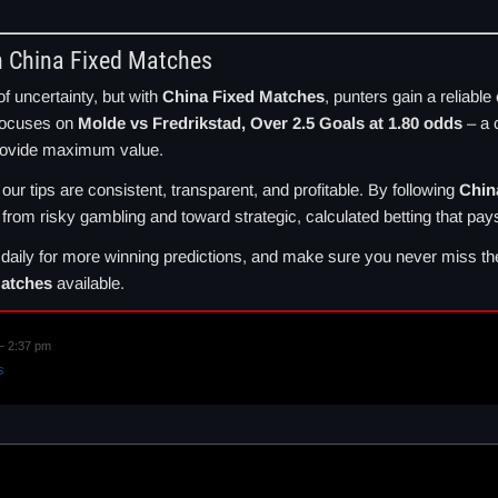
n China Fixed Matches
 of uncertainty, but with
China Fixed Matches
, punters gain a reliabl
 focuses on
Molde vs Fredrikstad, Over 2.5 Goals at 1.80 odds
– a 
provide maximum value.
our tips are consistent, transparent, and profitable. By following
Chin
om risky gambling and toward strategic, calculated betting that pays 
daily for more winning predictions, and make sure you never miss the
Matches
available.
— 2:37 pm
s