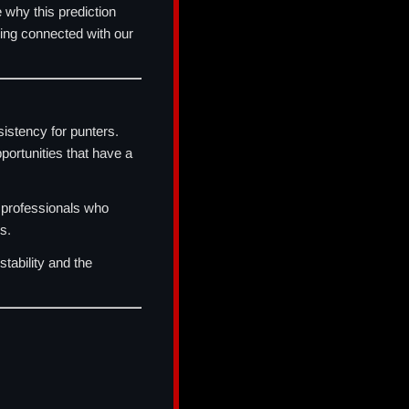
 why this prediction
ying connected with our
sistency for punters.
portunities that have a
 professionals who
s.
tability and the