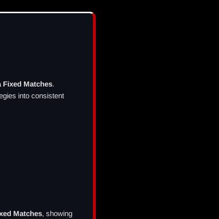
 Fixed Matches
.
tegies into consistent
ixed Matches
, showing