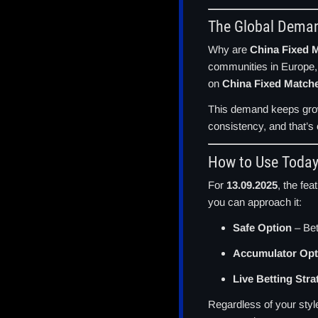
The Global Deman
Why are
China Fixed 
communities in Europe, A
on
China Fixed Match
This demand keeps growi
consistency, and that’s
How to Use Today
For
13.09.2025
, the fe
you can approach it:
Safe Option
– Bet
Accumulator Opt
Live Betting Stra
Regardless of your styl