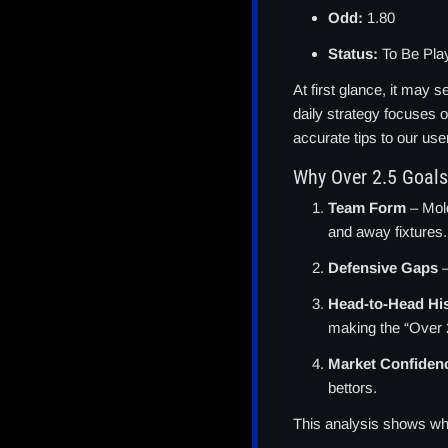
Odd:
1.80
Status:
To Be Pla
At first glance, it may 
daily strategy focuses 
accurate tips to our use
Why Over 2.5 Goals
Team Form
– Mold
and away fixtures.
Defensive Gaps
–
Head-to-Head Hi
making the “Over 2
Market Confiden
bettors.
This analysis shows wh