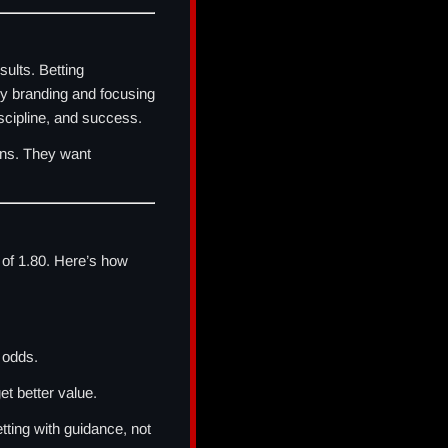
ults. Betting
 By branding and focusing
iscipline, and success.
ons. They want
 of 1.80. Here’s how
 odds.
et better value.
ting with guidance, not