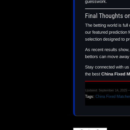
guesswork.
Final Thoughts o
The betting world is full
our featured prediction
selection designed to 
As recent results show, 
bettors can move away fr
Stay connected with us 
the best
China Fixed 
Updated: September 14, 2025 
Tags:
China Fixed Matche