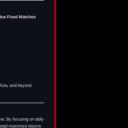
ina Fixed Matches
 Asia, and beyond.
one. By focusing on daily
stead maximize returns