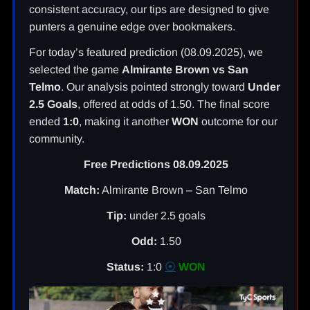
consistent accuracy, our tips are designed to give
punters a genuine edge over bookmakers.
For today’s featured prediction (08.09.2025), we
selected the game
Almirante Brown vs San
Telmo
. Our analysis pointed strongly toward
Under
2.5 Goals
, offered at odds of 1.50. The final score
ended
1:0
, making it another
WON
outcome for our
community.
Free Predictions 08.09.2025
Match:
Almirante Brown – San Telmo
Tip:
under 2.5 goals
Odd:
1.50
Status:
1:0
⦿
WON