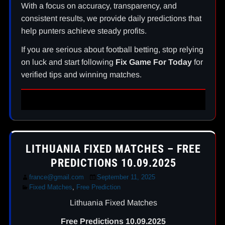
With a focus on accuracy, transparency, and
consistent results, we provide daily predictions that
help punters achieve steady profits.
If you are serious about football betting, stop relying
on luck and start following
Fix Game For Today
for
verified tips and winning matches.
LITHUANIA FIXED MATCHES – FREE
PREDICTIONS 10.09.2025
france@gmail.com
September 11, 2025
Fixed Matches
,
Free Prediction
Lithuania Fixed Matches
Free Predictions 10.09.2025