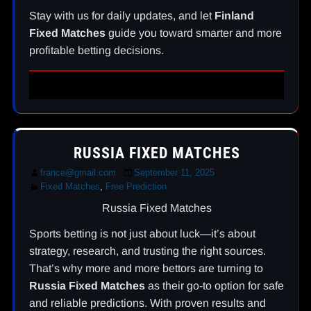
Stay with us for daily updates, and let
Finland
Fixed Matches
guide you toward smarter and more
profitable betting decisions.
RUSSIA FIXED MATCHES
france@gmail.com
September 11, 2025
Fixed Matches
,
Free Prediction
Russia Fixed Matches
Sports betting is not just about luck—it’s about
strategy, research, and trusting the right sources.
That’s why more and more bettors are turning to
Russia Fixed Matches
as their go-to option for safe
and reliable predictions. With proven results and