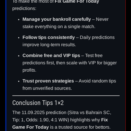
To make the most of
Fix Game For Today
predictions:
Manage your bankroll carefully
– Never
stake everything on a single match.
Follow tips consistently
– Daily predictions
improve long-term results.
Combine free and VIP tips
– Test free
predictions first, then scale with VIP for bigger
profits.
Trust proven strategies
– Avoid random tips
from unverified sources.
Conclusion Tips 1×2
The 11.09.2025 prediction (Sitra vs Bahrain SC,
Tip: 1, Odds: 1.90, 4:1 WIN) highlights why
Fix
Game For Today
is a trusted source for bettors.