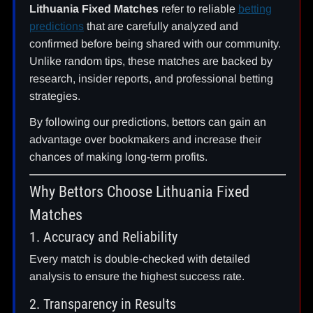
Lithuania Fixed Matches
refer to reliable
betting
predictions
that are carefully analyzed and
confirmed before being shared with our community.
Unlike random tips, these matches are backed by
research, insider reports, and professional betting
strategies.
By following our predictions, bettors can gain an
advantage over bookmakers and increase their
chances of making long-term profits.
Why Bettors Choose Lithuania Fixed
Matches
1. Accuracy and Reliability
Every match is double-checked with detailed
analysis to ensure the highest success rate.
2. Transparency in Results