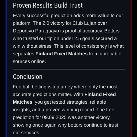
Proven Results Build Trust
Every successful prediction adds more value to our
platform. The 2:0 victory for Club Lujan over
Deportivo Paraguayo is proof of accuracy. Bettors
who trusted our tip on under 2.5 goals secured a
win without stress. This level of consistency is what
separates
Finland Fixed Matches
from unreliable
sources online.
Conclusion
Football betting is a journey where only the most
accurate predictions matter. With
Finland Fixed
Matches
, you get tested strategies, reliable
insights, and a proven winning record. The free
prediction for 09.09.2025 was another victory,
showing once again why bettors continue to trust
our services.