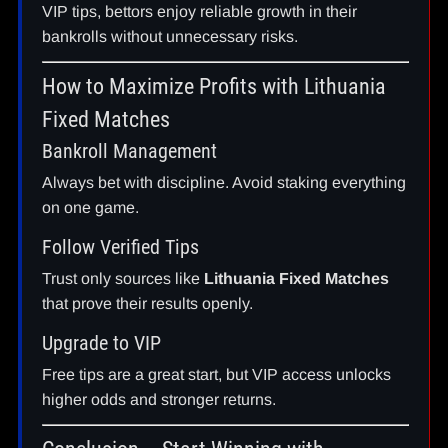
VIP tips, bettors enjoy reliable growth in their
bankrolls without unnecessary risks.
How to Maximize Profits with Lithuania
Fixed Matches
Bankroll Management
Always bet with discipline. Avoid staking everything
on one game.
Follow Verified Tips
Trust only sources like
Lithuania Fixed Matches
that prove their results openly.
Upgrade to VIP
Free tips are a great start, but VIP access unlocks
higher odds and stronger returns.