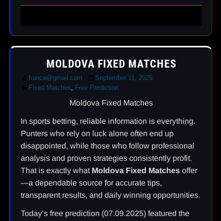
MOLDOVA FIXED MATCHES
france@gmail.com
September 11, 2025
Fixed Matches
,
Free Prediction
Moldova Fixed Matches
In sports betting, reliable information is everything.
Punters who rely on luck alone often end up
disappointed, while those who follow professional
analysis and proven strategies consistently profit.
That is exactly what
Moldova Fixed Matches
offer
—a dependable source for accurate tips,
transparent results, and daily winning opportunities.
Today’s free prediction (07.09.2025) featured the