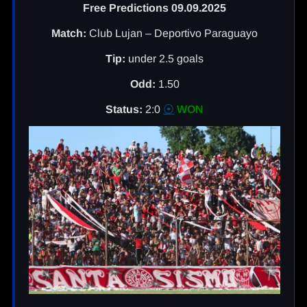
Free Predictions 09.09.2025
Match:
Club Lujan – Deportivo Paraguayo
Tip:
under 2.5 goals
Odd:
1.50
Status:
2:0
⦿
WON