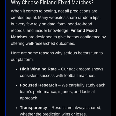
Why Choose Finland Fixed Matches?
When it comes to betting, not all predictions are
created equal. Many websites share random tips,
but very few rely on data, form, head-to-head
records, and insider knowledge.
Finland Fixed
Matches
are designed to give bettors confidence by
offering well-researched outcomes.
Here are some reasons why serious bettors turn to
our platform:
High Winning Rate
– Our track record shows
consistent success with football matches.
Focused Research
– We carefully study each
team’s performance, injuries, and tactical
approach.
Transparency
– Results are always shared,
whether the prediction wins or loses.