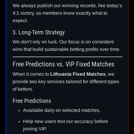
We always publish our winning records, like today’s
4:1 victory, so members know exactly what to
expect.
3. Long-Term Strategy
We don’t rely on luck. Our focus is on consistent
wins that build sustainable betting profits over time.
Free Predictions vs. VIP Fixed Matches
When it comes to
Lithuania Fixed Matches
, we
provide two key services tailored for different types
of bettors.
Free Predictions
Available daily on selected matches.
Help new users test our accuracy before
joining VIP.