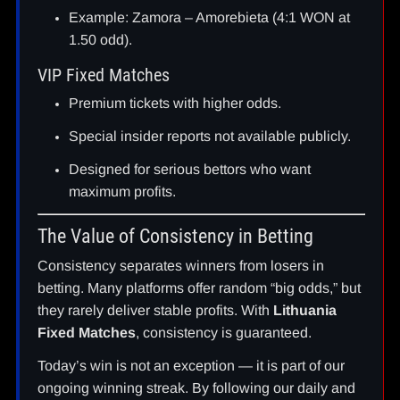
Example: Zamora – Amorebieta (4:1 WON at
1.50 odd).
VIP Fixed Matches
Premium tickets with higher odds.
Special insider reports not available publicly.
Designed for serious bettors who want
maximum profits.
The Value of Consistency in Betting
Consistency separates winners from losers in
betting. Many platforms offer random “big odds,” but
they rarely deliver stable profits. With
Lithuania
Fixed Matches
, consistency is guaranteed.
Today’s win is not an exception — it is part of our
ongoing winning streak. By following our daily and