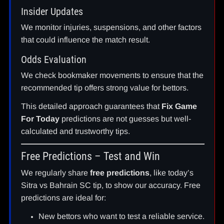
Insider Updates
We monitor injuries, suspensions, and other factors
that could influence the match result.
Odds Evaluation
We check bookmaker movements to ensure that the
recommended tip offers strong value for bettors.
This detailed approach guarantees that
Fix Game
For Today
predictions are not guesses but well-
calculated and trustworthy tips.
Free Predictions – Test and Win
We regularly share
free predictions
, like today’s
Sitra vs Bahrain SC tip, to show our accuracy. Free
predictions are ideal for:
New bettors who want to test a reliable service.