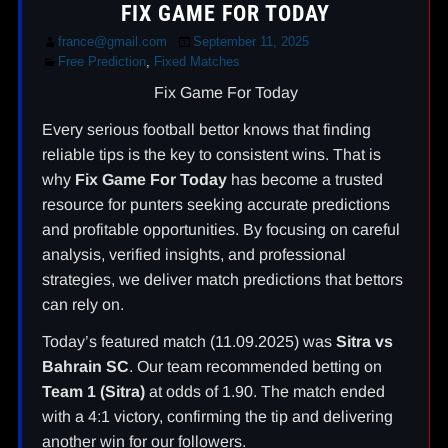
FIX GAME FOR TODAY
france@gmail.com
September 11, 2025
Free Prediction
,
Fixed Matches
Fix Game For Today
Every serious football bettor knows that finding
reliable tips is the key to consistent wins. That is
why
Fix Game For Today
has become a trusted
resource for punters seeking accurate predictions
and profitable opportunities. By focusing on careful
analysis, verified insights, and professional
strategies, we deliver match predictions that bettors
can rely on.
Today’s featured match (11.09.2025) was
Sitra vs
Bahrain SC
. Our team recommended betting on
Team 1 (Sitra)
at odds of 1.90. The match ended
with a 4:1 victory, confirming the tip and delivering
another win for our followers.