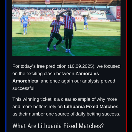
For today’s free prediction (10.09.2025), we focused
on the exciting clash between
Zamora vs
Amorebieta
, and once again our analysis proved
successful.
This winning ticket is a clear example of why more
and more bettors rely on
Lithuania Fixed Matches
as their number one source of daily betting success.
What Are Lithuania Fixed Matches?