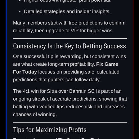
Detailed strategies and insider insights.
Many members start with free predictions to confirm
reliability, then upgrade to VIP for bigger wins.
Consistency Is the Key to Betting Success
One successful tip is rewarding, but consistent wins
are what create long-term profitability.
Fix Game
For Today
focuses on providing safe, calculated
predictions that punters can follow daily.
The 4:1 win for Sitra over Bahrain SC is part of an
ongoing streak of accurate predictions, showing that
betting with verified tips reduces risk and increases
chances of winning.
Tips for Maximizing Profits