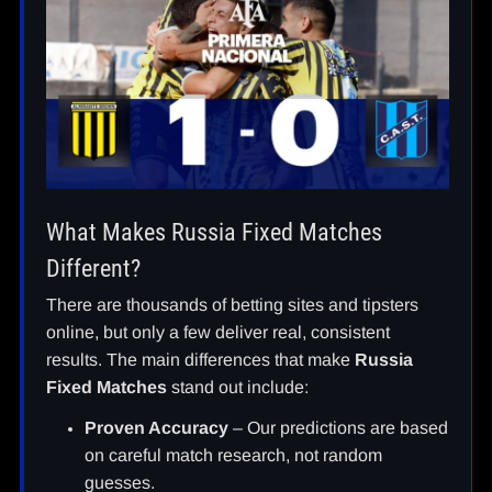
What Makes Russia Fixed Matches
Different?
There are thousands of betting sites and tipsters
online, but only a few deliver real, consistent
results. The main differences that make
Russia
Fixed Matches
stand out include:
Proven Accuracy
– Our predictions are based
on careful match research, not random
guesses.