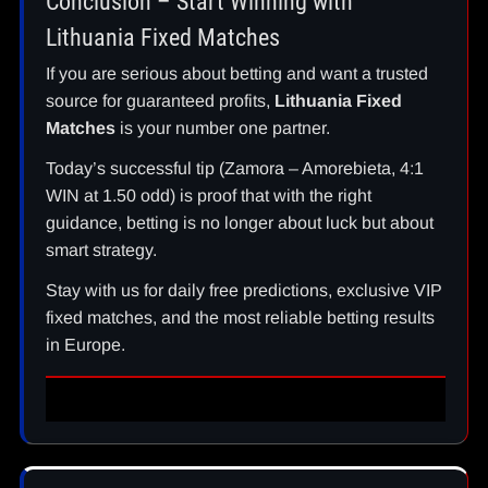
Conclusion – Start Winning with
Lithuania Fixed Matches
If you are serious about betting and want a trusted
source for guaranteed profits,
Lithuania Fixed
Matches
is your number one partner.
Today’s successful tip (Zamora – Amorebieta, 4:1
WIN at 1.50 odd) is proof that with the right
guidance, betting is no longer about luck but about
smart strategy.
Stay with us for daily free predictions, exclusive VIP
fixed matches, and the most reliable betting results
in Europe.