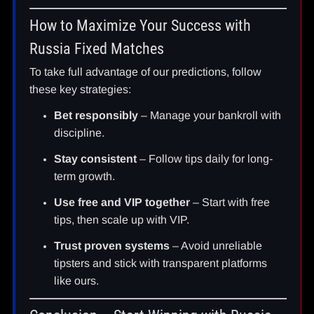
How to Maximize Your Success with
Russia Fixed Matches
To take full advantage of our predictions, follow
these key strategies:
Bet responsibly
– Manage your bankroll with
discipline.
Stay consistent
– Follow tips daily for long-
term growth.
Use free and VIP together
– Start with free
tips, then scale up with VIP.
Trust proven systems
– Avoid unreliable
tipsters and stick with transparent platforms
like ours.