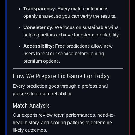
Transparency:
Every match outcome is
openly shared, so you can verify the results.
Consistency:
We focus on sustainable wins,
helping bettors achieve long-term profitability.
Accessibility:
Free predictions allow new
users to test our service before joining
premium options.
How We Prepare Fix Game For Today
Every prediction goes through a professional
process to ensure reliability:
Match Analysis
Our experts review team performances, head-to-
head history, and scoring patterns to determine
likely outcomes.