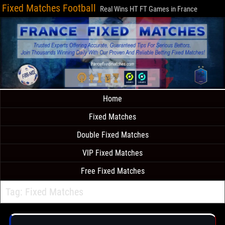
Fixed Matches Football
Real Wins HT FT Games in France
Home
Fixed Matches
Double Fixed Matches
VIP Fixed Matches
Free Fixed Matches
Tag:
Fixed Matches