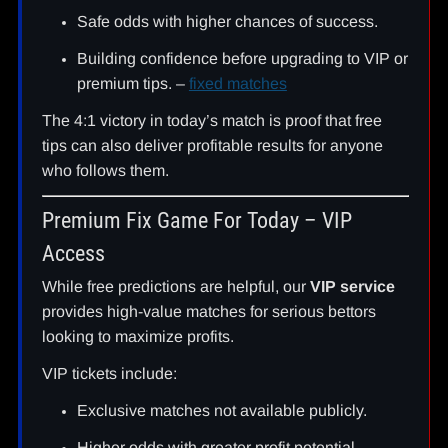
Safe odds with higher chances of success.
Building confidence before upgrading to VIP or
premium tips. –
fixed matches
The 4:1 victory in today’s match is proof that free
tips can also deliver profitable results for anyone
who follows them.
Premium Fix Game For Today – VIP
Access
While free predictions are helpful, our
VIP service
provides high-value matches for serious bettors
looking to maximize profits.
VIP tickets include:
Exclusive matches not available publicly.
Higher odds with greater profit potential.