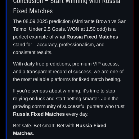
Conclusion – Start Winning with Russia
Fixed Matches
The 08.09.2025 prediction (Almirante Brown vs San
Telmo, Under 2.5 Goals, WON at 1.50 odd) is a
perfect example of what
Russia Fixed Matches
stand for—accuracy, professionalism, and
consistent results.
With daily free predictions, premium VIP access,
and a transparent record of success, we are one of
the most reliable platforms for fixed match betting.
If you’re serious about winning, it’s time to stop
relying on luck and start betting smarter. Join the
growing community of successful punters who trust
Russia Fixed Matches
every day.
Bet safe. Bet smart. Bet with
Russia Fixed
Matches
.