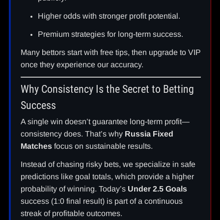
Higher odds with stronger profit potential.
Premium strategies for long-term success.
Many bettors start with free tips, then upgrade to VIP
once they experience our accuracy.
Why Consistency Is the Secret to Betting
Success
A single win doesn’t guarantee long-term profit—
consistency does. That’s why
Russia Fixed
Matches
focus on sustainable results.
Instead of chasing risky bets, we specialize in safe
predictions like goal totals, which provide a higher
probability of winning. Today’s
Under 2.5 Goals
success (1:0 final result) is part of a continuous
streak of profitable outcomes.