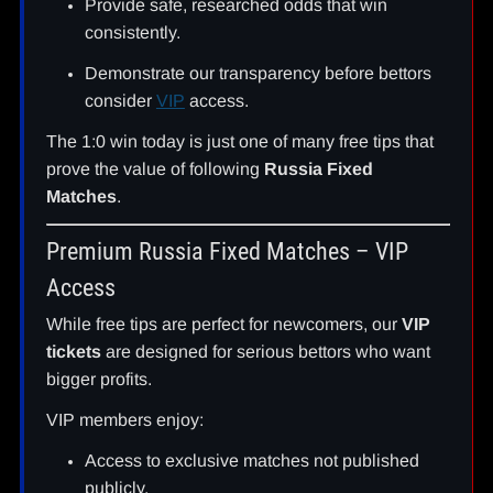
Provide safe, researched odds that win
consistently.
Demonstrate our transparency before bettors
consider
VIP
access.
The 1:0 win today is just one of many free tips that
prove the value of following
Russia Fixed
Matches
.
Premium Russia Fixed Matches – VIP
Access
While free tips are perfect for newcomers, our
VIP
tickets
are designed for serious bettors who want
bigger profits.
VIP members enjoy:
Access to exclusive matches not published
publicly.