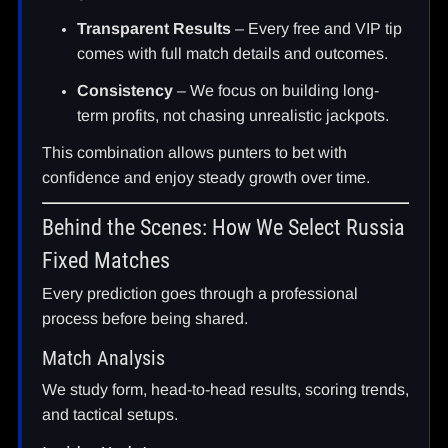
Transparent Results
– Every free and VIP tip
comes with full match details and outcomes.
Consistency
– We focus on building long-
term profits, not chasing unrealistic jackpots.
This combination allows punters to bet with
confidence and enjoy steady growth over time.
Behind the Scenes: How We Select Russia
Fixed Matches
Every prediction goes through a professional
process before being shared.
Match Analysis
We study form, head-to-head results, scoring trends,
and tactical setups.