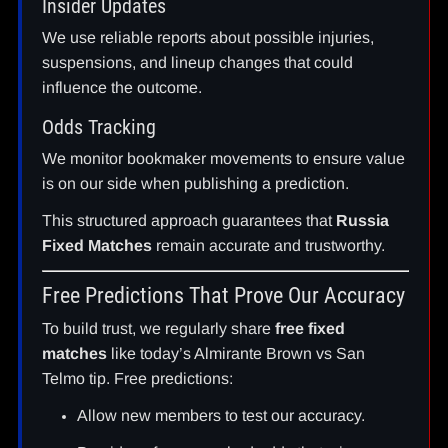
Insider Updates
We use reliable reports about possible injuries,
suspensions, and lineup changes that could
influence the outcome.
Odds Tracking
We monitor bookmaker movements to ensure value
is on our side when publishing a prediction.
This structured approach guarantees that
Russia
Fixed Matches
remain accurate and trustworthy.
Free Predictions That Prove Our Accuracy
To build trust, we regularly share
free fixed
matches
like today’s Almirante Brown vs San
Telmo tip. Free predictions:
Allow new members to test our accuracy.