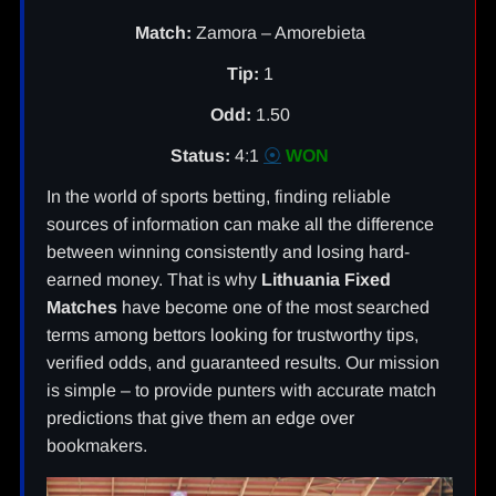
Match:
Zamora – Amorebieta
Tip:
1
Odd:
1.50
Status:
4:1
⦿
WON
In the world of sports betting, finding reliable
sources of information can make all the difference
between winning consistently and losing hard-
earned money. That is why
Lithuania Fixed
Matches
have become one of the most searched
terms among bettors looking for trustworthy tips,
verified odds, and guaranteed results. Our mission
is simple – to provide punters with accurate match
predictions that give them an edge over
bookmakers.