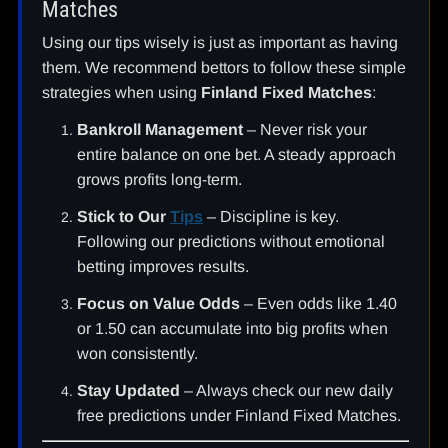
Matches
Using our tips wisely is just as important as having
them. We recommend bettors to follow these simple
strategies when using
Finland Fixed Matches
:
Bankroll Management
– Never risk your
entire balance on one bet. A steady approach
grows profits long-term.
Stick to Our
Tips
– Discipline is key.
Following our predictions without emotional
betting improves results.
Focus on Value Odds
– Even odds like 1.40
or 1.50 can accumulate into big profits when
won consistently.
Stay Updated
– Always check our new daily
free predictions under Finland Fixed Matches.