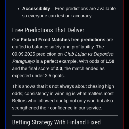
Accessibility
– Free predictions are available
so everyone can test our accuracy.
Free Predictions That Deliver
Our
Finland Fixed Matches free predictions
are
crafted to balance safety and profitability. The
09.09.2025 prediction on
Club Lujan vs Deportivo
Paraguayo
is a perfect example. With odds of
1.50
and the final score of
2:0
, the match ended as
expected under 2.5 goals.
This shows that it’s not always about chasing high
odds; consistency in winning is what matters most.
Bettors who followed our tip not only won but also
strengthened their confidence in our service.
Betting Strategy With Finland Fixed