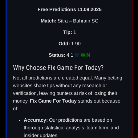
Free Predictions 11.09.2025
Match:
Sitra – Bahrain SC
Tip:
1
Odd:
1.90
Status:
4:1
⦿
WIN
Why Choose Fix Game For Today?
Not all predictions are created equal. Many betting
websites share tips without any research or
verification, leaving punters at risk of losing their
money.
Fix Game For Today
stands out because
of:
Accuracy:
Our predictions are based on
thorough statistical analysis, team form, and
insider updates.