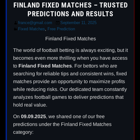
FINLAND FIXED MATCHES – TRUSTED
PREDICTIONS AND RESULTS
france@gmail.com
September 11, 2025
Fixed Matches
,
Free Prediction
Finland Fixed Matches
The world of football betting is always exciting, but it
becomes even more thrilling when you have access
to
Finland Fixed Matches
. For bettors who are
searching for reliable tips and consistent wins, fixed
matches provide an opportunity to maximize profits
while reducing risks. Our dedicated team constantly
analyzes football games to deliver predictions that
hold real value.
On
09.09.2025
, we shared one of our free
predictions under the Finland Fixed Matches
category: