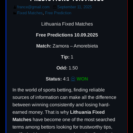
france@gmail.com
September 11, 2025
Fixed Matches
,
Free Prediction
Lithuania Fixed Matches
Free Predictions 10.09.2025
Match:
Zamora – Amorebieta
Tip:
1
Odd:
1.50
Status:
4:1
⦿
WON
In the world of sports betting, finding reliable
sources of information can make all the difference
between winning consistently and losing hard-
earned money. That is why
Lithuania Fixed
Matches
have become one of the most searched
terms among bettors looking for trustworthy tips,