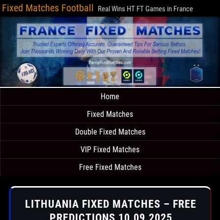
Fixed Matches Football
Real Wins HT FT Games in France
Home
Fixed Matches
Double Fixed Matches
VIP Fixed Matches
Free Fixed Matches
LITHUANIA FIXED MATCHES – FREE
PREDICTIONS 10.09.2025