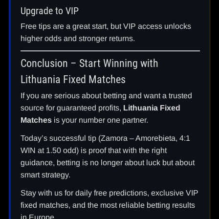
Upgrade to VIP
Free tips are a great start, but VIP access unlocks
higher odds and stronger returns.
Conclusion – Start Winning with
Lithuania Fixed Matches
If you are serious about betting and want a trusted
source for guaranteed profits,
Lithuania Fixed
Matches
is your number one partner.
Today’s successful tip (Zamora – Amorebieta, 4:1
WIN at 1.50 odd) is proof that with the right
guidance, betting is no longer about luck but about
smart strategy.
Stay with us for daily free predictions, exclusive VIP
fixed matches, and the most reliable betting results
in Europe.