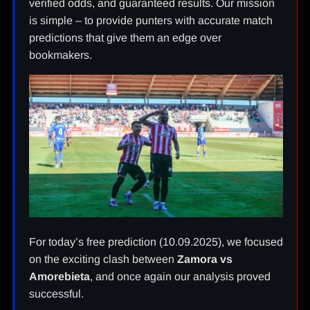
verified odds, and guaranteed results. Our mission
is simple – to provide punters with accurate match
predictions that give them an edge over
bookmakers.
For today’s free prediction (10.09.2025), we focused
on the exciting clash between
Zamora vs
Amorebieta
, and once again our analysis proved
successful.