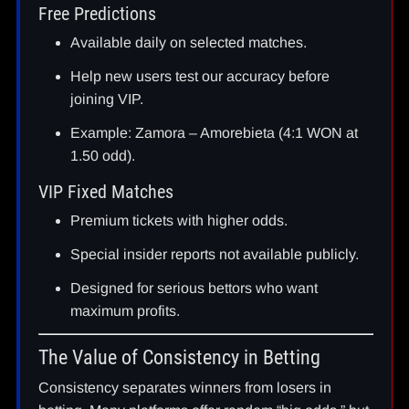
Free Predictions
Available daily on selected matches.
Help new users test our accuracy before
joining VIP.
Example: Zamora – Amorebieta (4:1 WON at
1.50 odd).
VIP Fixed Matches
Premium tickets with higher odds.
Special insider reports not available publicly.
Designed for serious bettors who want
maximum profits.
The Value of Consistency in Betting
Consistency separates winners from losers in