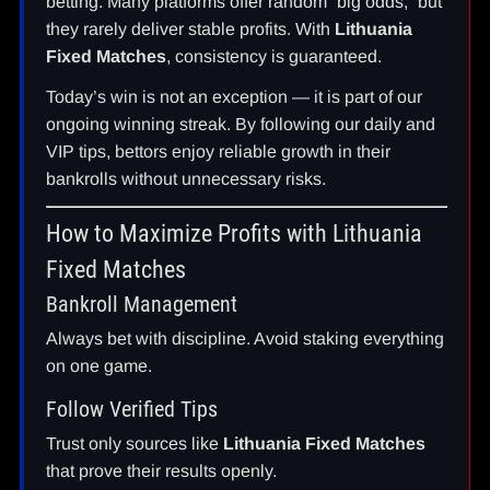
betting. Many platforms offer random “big odds,” but
they rarely deliver stable profits. With
Lithuania
Fixed Matches
, consistency is guaranteed.
Today’s win is not an exception — it is part of our
ongoing winning streak. By following our daily and
VIP tips, bettors enjoy reliable growth in their
bankrolls without unnecessary risks.
How to Maximize Profits with Lithuania
Fixed Matches
Bankroll Management
Always bet with discipline. Avoid staking everything
on one game.
Follow Verified Tips
Trust only sources like
Lithuania Fixed Matches
that prove their results openly.