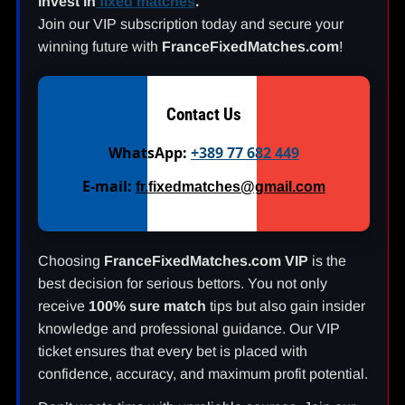
invest in
fixed matches
.
Join our VIP subscription today and secure your
winning future with
FranceFixedMatches.com
!
Contact Us
WhatsApp:
+389 77 682 449
E-mail:
fr.fixedmatches@gmail.com
Choosing
FranceFixedMatches.com VIP
is the
best decision for serious bettors. You not only
receive
100% sure match
tips but also gain insider
knowledge and professional guidance. Our VIP
ticket ensures that every bet is placed with
confidence, accuracy, and maximum profit potential.