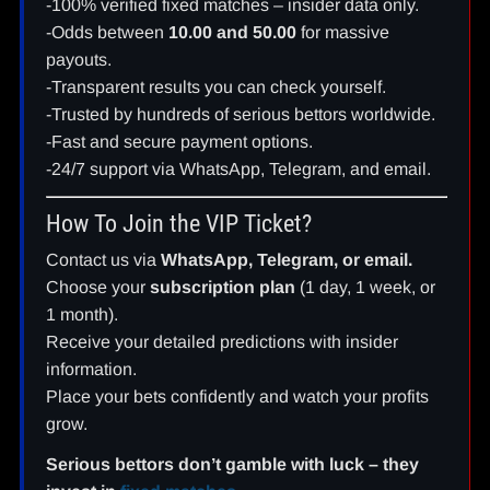
-100% verified fixed matches – insider data only.
-Odds between
10.00 and 50.00
for massive
payouts.
-Transparent results you can check yourself.
-Trusted by hundreds of serious bettors worldwide.
-Fast and secure payment options.
-24/7 support via WhatsApp, Telegram, and email.
How To Join the VIP Ticket?
Contact us via
WhatsApp, Telegram, or email.
Choose your
subscription plan
(1 day, 1 week, or
1 month).
Receive your detailed predictions with insider
information.
Place your bets confidently and watch your profits
grow.
Serious bettors don’t gamble with luck – they