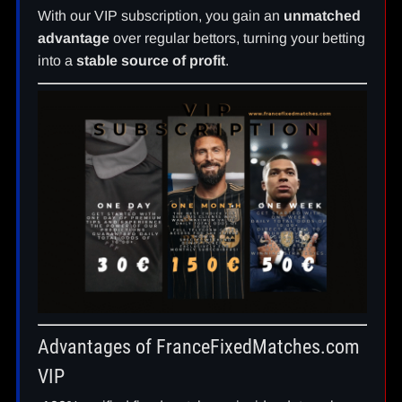
With our VIP subscription, you gain an
unmatched
advantage
over regular bettors, turning your betting
into a
stable source of profit
.
Advantages of FranceFixedMatches.com
VIP