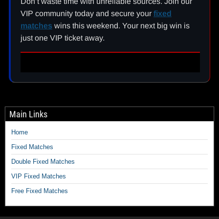
Don’t waste time with unreliable sources. Join our
VIP community today and secure your
fixed
matches
wins this weekend. Your next big win is
just one VIP ticket away.
Main Links
Home
Fixed Matches
Double Fixed Matches
VIP Fixed Matches
Free Fixed Matches