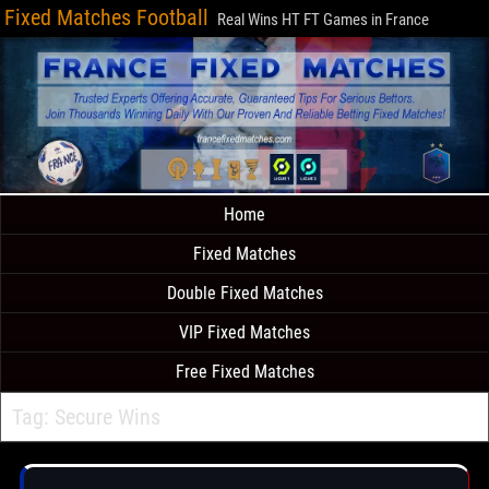
Fixed Matches Football
Real Wins HT FT Games in France
Home
Fixed Matches
Double Fixed Matches
VIP Fixed Matches
Free Fixed Matches
Tag:
Secure Wins