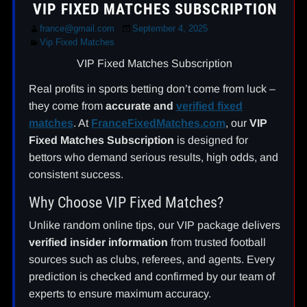
VIP FIXED MATCHES SUBSCRIPTION
france@gmail.com
September 4, 2025
Vip Fixed Matches
VIP Fixed Matches Subscription
Real profits in sports betting don’t come from luck –
they come from
accurate and
verified fixed
matches
. At
FranceFixedMatches.com
, our
VIP
Fixed Matches Subscription
is designed for
bettors who demand serious results, high odds, and
consistent success.
Why Choose VIP Fixed Matches?
Unlike random online tips, our VIP package delivers
verified insider information
from trusted football
sources such as clubs, referees, and agents. Every
prediction is checked and confirmed by our team of
experts to ensure maximum accuracy.